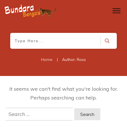
Home
|
Author:
Ross
It seems we can't find what you're looking for.
Perhaps searching can help.
Search
for: