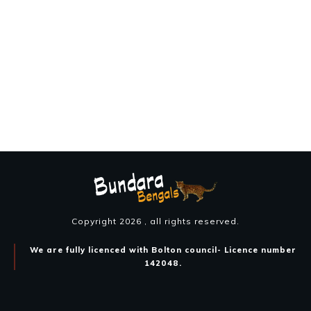
Copyright
2026
, all rights reserved.
We are fully licenced with Bolton council- Licence number
142048.